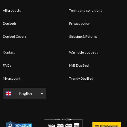
All products
Terms and conditions
Dog beds
Privacy policy
Dog bed Covers
Shipping & Returns
Contact
Washable dog beds
FAQs
MiB Dog Bed
My account
Trendy Dog Bed
English
Slovenščina