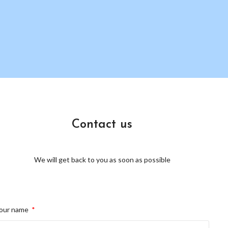
Contact us
We will get back to you as soon as possible
our name