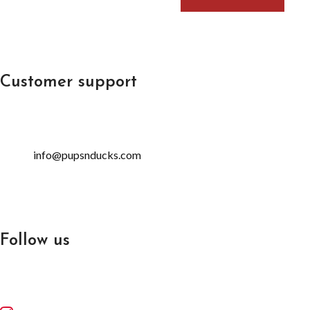
Customer support
info@pupsnducks.com
Follow us