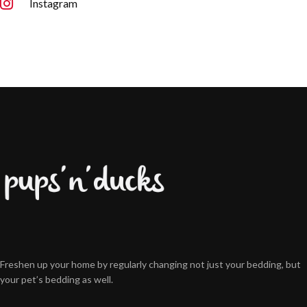
Instagram
Freshen up your home by regularly changing not just your bedding, but
your pet’s bedding as well.