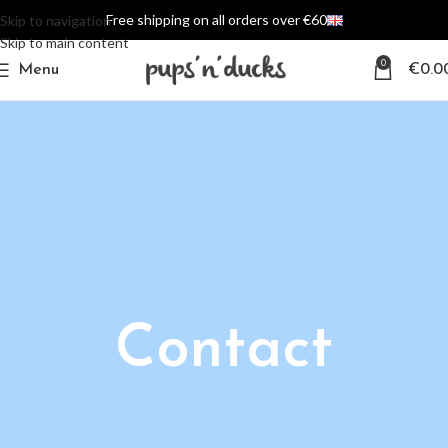
Free shipping on all orders over €60
Skip to navigation
Skip to main content
0
Menu
€
0.0
Contact