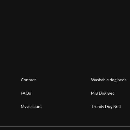
Contact
Washable dog beds
FAQs
MiB Dog Bed
My account
Trendy Dog Bed