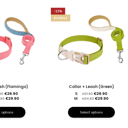
-15%
BUNDLE
ash (Flamingo)
Collar + Leash (Green)
€
26.90
S:
€
26.90
.80
€
31.80
€
29.90
M:
€
29.90
.80
€
34.80
t options
Select options