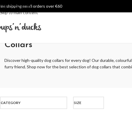
ree shipping on all orders over €60
Skip to navigation
Skip to main content
Collars
Discover high-quality dog collars for every dog! Our durable, colourful
furry friend. Shop now for the best selection of dog collars that combin
CATEGORY
SIZE