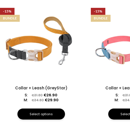
-15%
-15%
BUNDLE
BUNDLE
Collar + Leash (GreyStar)
Collar + Le
S:
€
26.90
S:
€
31.80
€
31
M:
€
29.90
M:
€
34.80
€
34
Select options
Selec