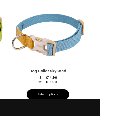
Dog Collar SkySand
S:
€
14.90
M:
€
15.90
Select options