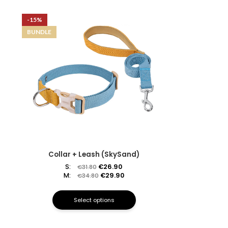
-15%
BUNDLE
Collar + Leash (SkySand)
S:
€
26.90
€
31.80
M:
€
29.90
€
34.80
Select options