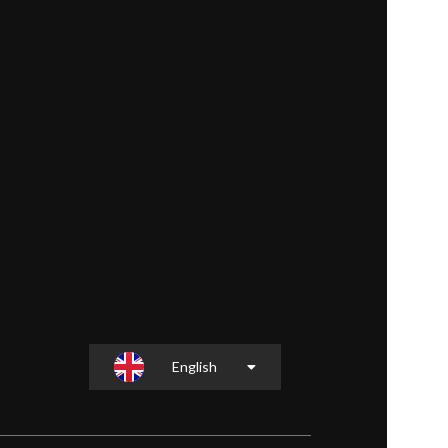
English
Slovenščina