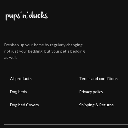
Freshen up your home by regularly changing
not just your bedding, but your pet’s bedding
as well.
All products
Terms and conditions
Dog beds
Privacy policy
Dog bed Covers
Shipping & Returns