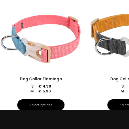
Dog Collar Flamingo
Dog Coll
S:
€
14.90
S:
M:
€
15.90
M:
Select options
Selec