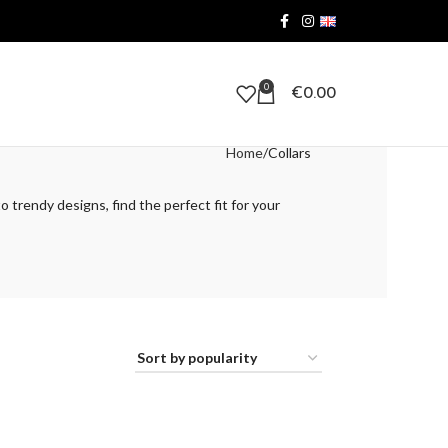
0
€
0.00
Home
Collars
o trendy designs, find the perfect fit for your