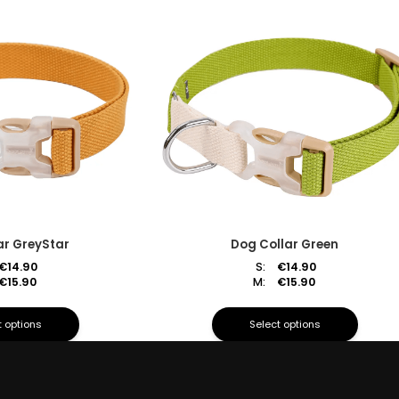
ar GreyStar
Dog Collar Green
€
14.90
S:
€
14.90
€
15.90
M:
€
15.90
t options
Select options