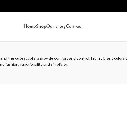
Home
Shop
Our story
Contact
 and the cutest collars provide comfort and control. From vibrant colors t
e fashion, functionality and simplicity.